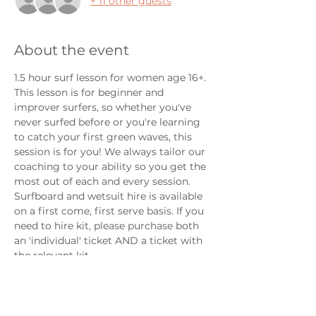
+ 11 other guests
About the event
1.5 hour surf lesson for women age 16+.  
This lesson is for beginner and 
improver surfers, so whether you've 
never surfed before or you're learning 
to catch your first green waves, this 
session is for you! We always tailor our 
coaching to your ability so you get the 
most out of each and every session. 
Surfboard and wetsuit hire is available 
on a first come, first serve basis. If you 
need to hire kit, please purchase both 
an 'individual' ticket AND a ticket with 
the relevant kit. 
We do our best to make our lessons as 
welcoming and inclusive as possible. 
LGBTQIA and non-binary folks are 
always welcome here. 