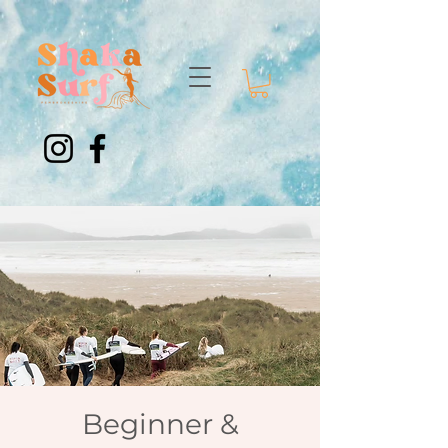
Beginner &