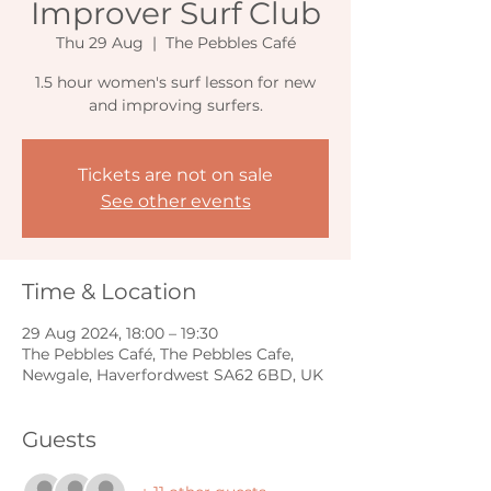
Improver Surf Club
Thu 29 Aug
  |  
The Pebbles Café
1.5 hour women's surf lesson for new
and improving surfers.
Tickets are not on sale
See other events
Time & Location
29 Aug 2024, 18:00 – 19:30
The Pebbles Café, The Pebbles Cafe,
Newgale, Haverfordwest SA62 6BD, UK
Guests