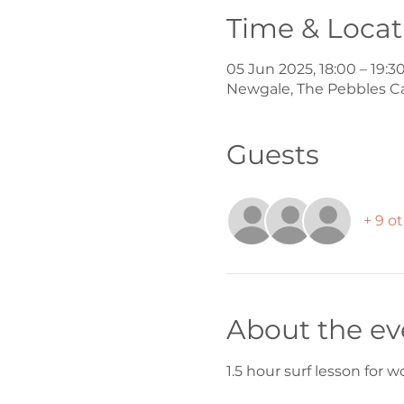
Time & Locat
05 Jun 2025, 18:00 – 19:3
Newgale, The Pebbles C
Guests
+ 9 o
About the ev
1.5 hour surf lesson for 