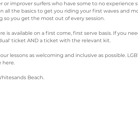
ner or improver surfers who have some to no experience s
n all the basics to get you riding your first waves and mos
g so you get the most out of every session. 
 is available on a first come, first serve basis. If you need
ual' ticket AND a ticket with the relevant kit. 
our lessons as welcoming and inclusive as possible. LG
 here. 
Whitesands Beach. 