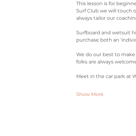
This lesson is for begin
Surf Club we will touch o
always tailor our coachin
Surfboard and wetsuit hire
purchase both an 'individ
We do our best to make 
folks are always welcome
Meet in the car park at 
Show More