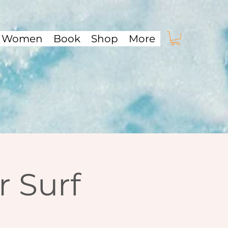
f Women
Book
Shop
More
 Surf