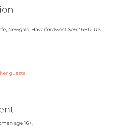
ion
0
afe, Newgale, Haverfordwest SA62 6BD, UK
ther guests
ent
women age 16+.