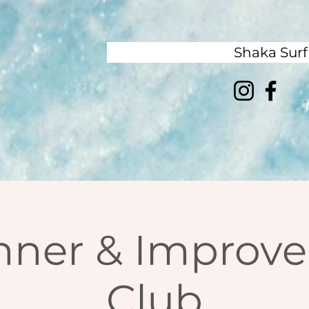
Shaka Sur
nner & Improver
Club