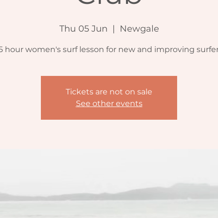
Thu 05 Jun
  |  
Newgale
.5 hour women's surf lesson for new and improving surfer
Tickets are not on sale
See other events