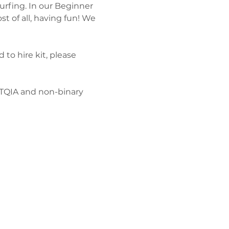
urfing. In our Beginner 
t of all, having fun! We 
 to hire kit, please 
BTQIA and non-binary 