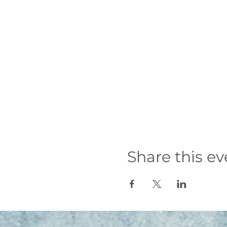
Share this ev