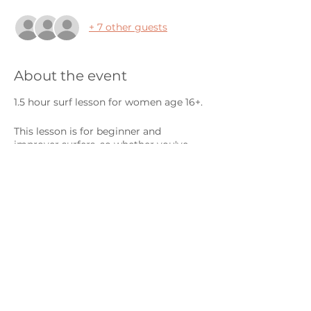
+ 7 other guests
About the event
1.5 hour surf lesson for women age 16+.
This lesson is for beginner and
improver surfers, so whether you've
never surfed before or you're learning
to catch your first green waves, this
session is for you! We always tailor our
coaching to your ability so you get the
most out of every session.
Surfboard and wetsuit hire is available
on a first come, first serve basis. If you
need to hire kit, please purchase both
an 'individual' ticket AND a ticket with
the relevant kit.
Share this event