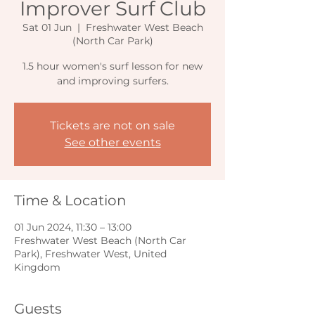
Improver Surf Club
Sat 01 Jun
  |  
Freshwater West Beach
(North Car Park)
1.5 hour women's surf lesson for new
and improving surfers.
Tickets are not on sale
See other events
Time & Location
01 Jun 2024, 11:30 – 13:00
Freshwater West Beach (North Car
Park), Freshwater West, United
Kingdom
Guests