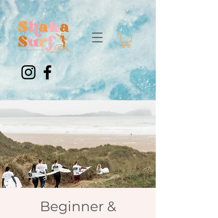
Beginner &