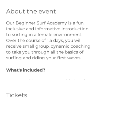
About the event
Our Beginner Surf Academy is a fun,
inclusive and informative introduction
to surfing in a female environment.
Over the course of 1.5 days, you will
receive small group, dynamic coaching
to take you through all the basics of
surfing and riding your first waves.
What's included?
2 surf lessons + 1 unguided surf
with two female surf coaches
photo analysis
Tickets
Restorative yoga class
Surfboard and wetsuit (if
required)
Sale ended
Land-based theory to learn the
basics of surfing, choosing surf
Ticket type
locations, equipment and surf
Individual
etiquette.