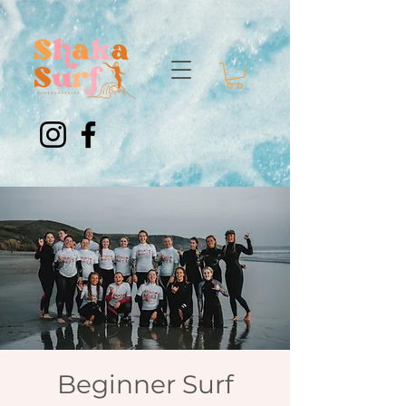
Beginner Surf