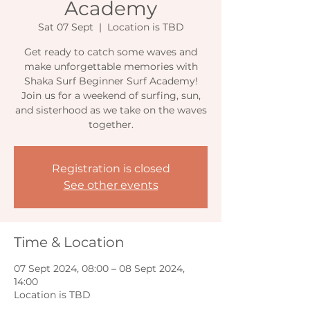
Academy
Sat 07 Sept
  |  
Location is TBD
Get ready to catch some waves and
make unforgettable memories with
Shaka Surf Beginner Surf Academy!
Join us for a weekend of surfing, sun,
and sisterhood as we take on the waves
together.
Registration is closed
See other events
Time & Location
07 Sept 2024, 08:00 – 08 Sept 2024,
14:00
Location is TBD