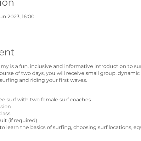
ion
un 2023, 16:00
ent
y is a fun, inclusive and informative introduction to sur
urse of two days, you will receive small group, dynamic
 surfing and riding your first waves.
free surf with two female surf coaches
ssion
class
t (if required)
o learn the basics of surfing, choosing surf locations, 