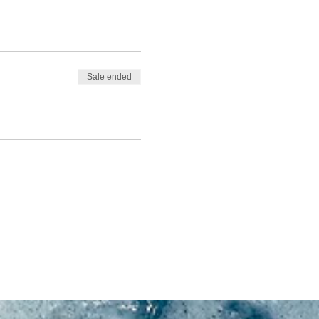
Sale ended
m clothing.
small waves might mean
nditions.
d in-water time)