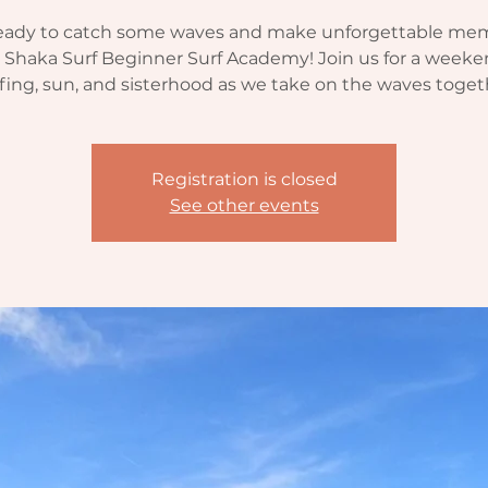
eady to catch some waves and make unforgettable me
 Shaka Surf Beginner Surf Academy! Join us for a weeke
fing, sun, and sisterhood as we take on the waves toget
Registration is closed
See other events