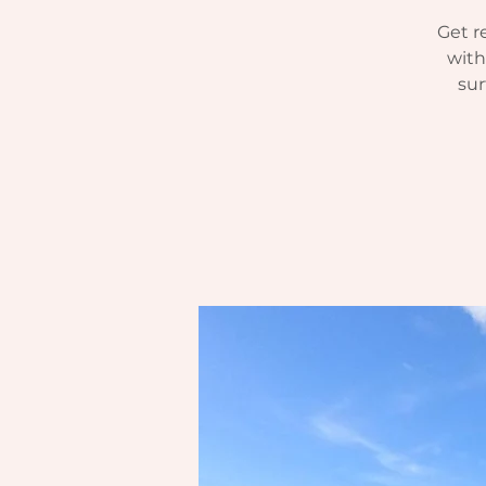
Get r
with
sur