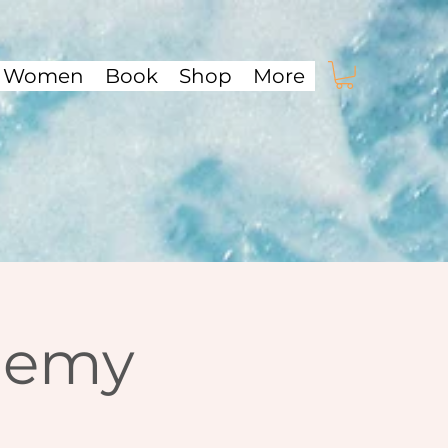
f Women
Book
Shop
More
demy