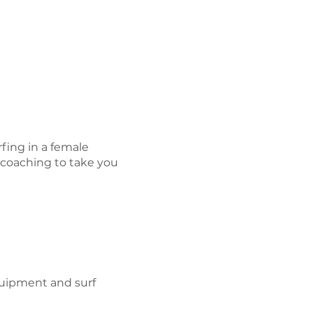
fing in a female
 coaching to take you
equipment and surf