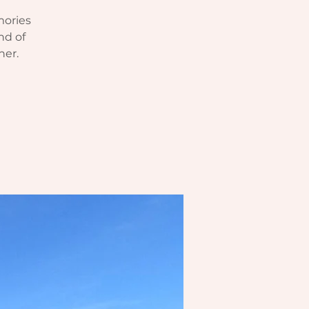
mories
nd of
her.