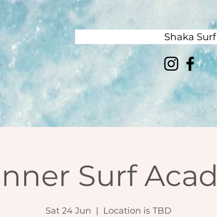
Shaka Sur
inner Surf Aca
Sat 24 Jun
  |  
Location is TBD