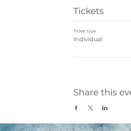
Inclusive, friendly,
Professional photo
Tickets
Free goody bag with
What's not included?
Ticket type
Travel to and from
Individual
Overnight accommo
Food and drinks on
Towels, swimming co
Location
Whilst we aim to take l
that the lessons will be
General Itinerary
Share this ev
Please note itinerary ti
Day 1
9am meet and greet
10am Wave Theory
10:30am First surf lesso
12:30pm Lunch