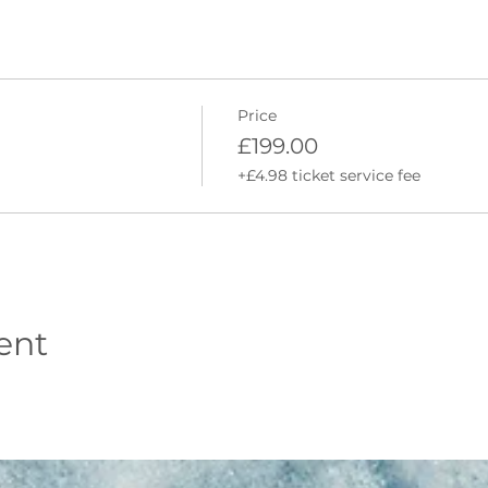
 fun environment to get to grips with surfing.
s to take home
 our favourite local products.
Price
 beach each day
£199.00
dation (although we can provide recommendations)
+£4.98 ticket service fee
 both days
stumes, wetsuit boots and gloves (if required) and war
essons at Newgale, Whitesands or Broad Haven beach, 
 taken at Freshwater West Beach.
ent
mings are set to change due to tide times and weather co
n (includes safety talk, warm-up, land-based workshop an