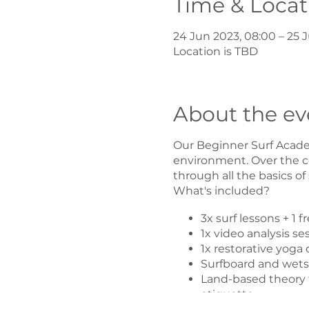
Time & Locat
24 Jun 2023, 08:00 – 25 J
Location is TBD
About the ev
Our Beginner Surf Academ
environment. Over the co
through all the basics of
What's included?
3x surf lessons + 1 
1x video analysis se
1x restorative yoga 
Surfboard and wetsui
Land-based theory t
etiquette.