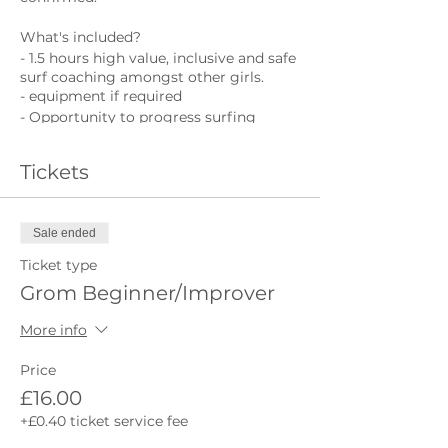
What's included?
- 1.5 hours high value, inclusive and safe
surf coaching amongst other girls.
- equipment if required
- Opportunity to progress surfing
What's not included?
Tickets
- Wetsuit
- Towel
Sale ended
Ticket type
Grom Beginner/Improver
More info
Price
£16.00
+£0.40 ticket service fee