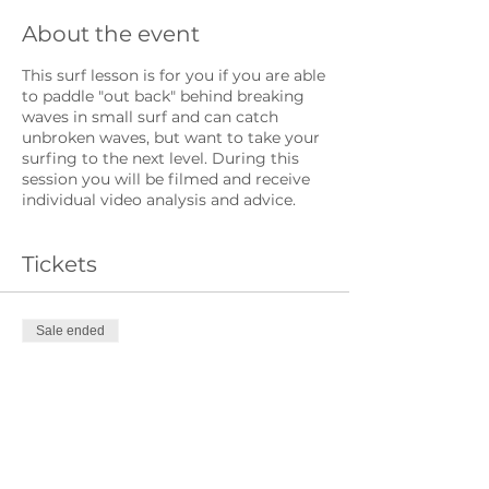
About the event
This surf lesson is for you if you are able
to paddle "out back" behind breaking
waves in small surf and can catch
unbroken waves, but want to take your
surfing to the next level. During this
session you will be filmed and receive
individual video analysis and advice.
Tickets
Sale ended
Ticket type
Intermediate Ticket
Price
£20.00