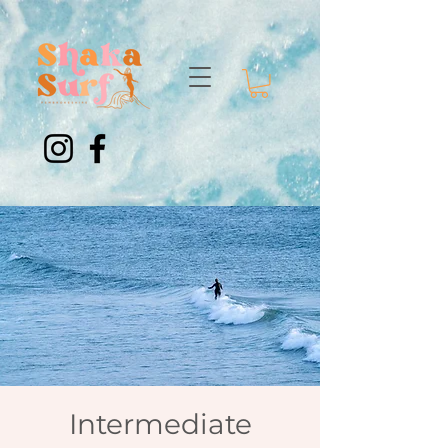
Intermediate