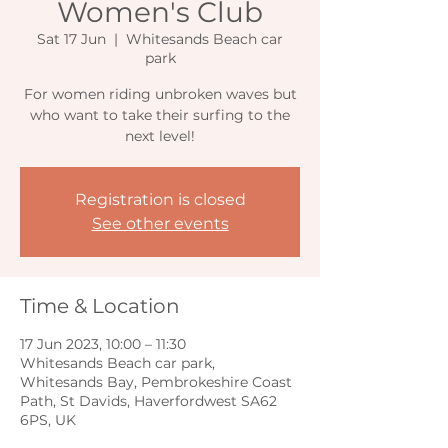
Women's Club
Sat 17 Jun
  |  
Whitesands Beach car
park
For women riding unbroken waves but
who want to take their surfing to the
next level!
Registration is closed
See other events
Time & Location
17 Jun 2023, 10:00 – 11:30
Whitesands Beach car park,
Whitesands Bay, Pembrokeshire Coast
Path, St Davids, Haverfordwest SA62
6PS, UK