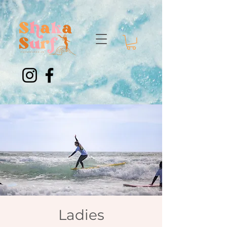
Ladies