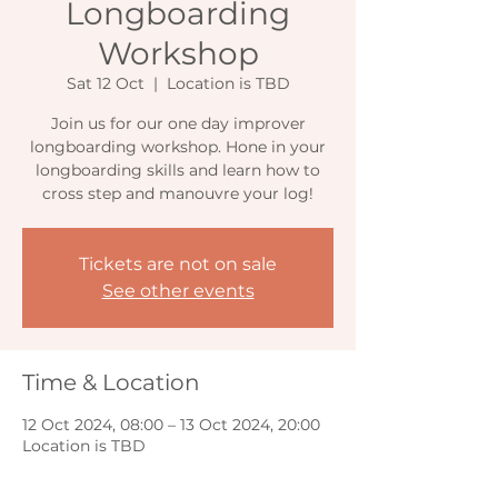
Longboarding
Workshop
Sat 12 Oct
  |  
Location is TBD
Join us for our one day improver
longboarding workshop. Hone in your
longboarding skills and learn how to
cross step and manouvre your log!
Tickets are not on sale
See other events
Time & Location
12 Oct 2024, 08:00 – 13 Oct 2024, 20:00
Location is TBD