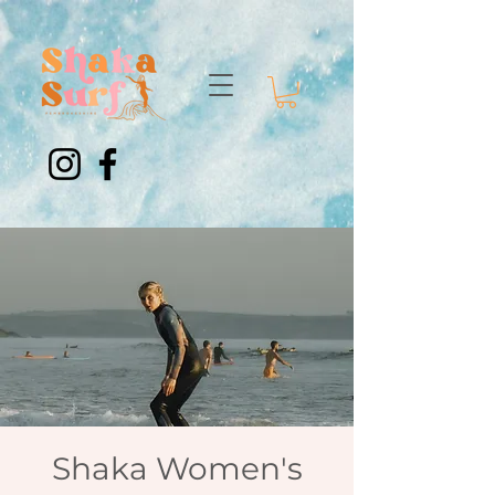
Shaka Women's