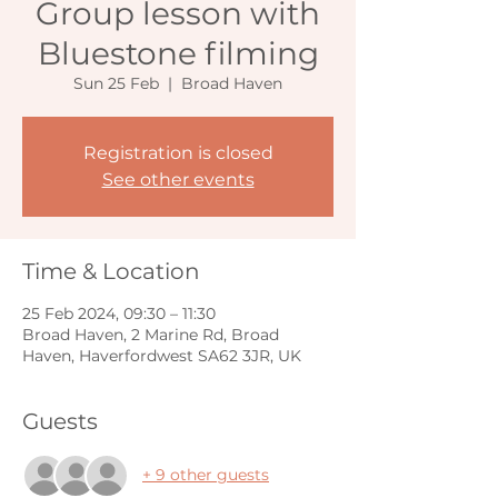
Group lesson with
Bluestone filming
Sun 25 Feb
  |  
Broad Haven
Registration is closed
See other events
Time & Location
25 Feb 2024, 09:30 – 11:30
Broad Haven, 2 Marine Rd, Broad
Haven, Haverfordwest SA62 3JR, UK
Guests
+ 9 other guests