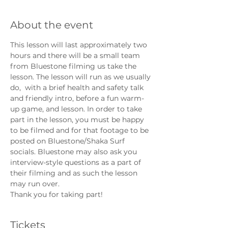
About the event
This lesson will last approximately two 
hours and there will be a small team 
from Bluestone filming us take the 
lesson. The lesson will run as we usually 
do,  with a brief health and safety talk 
and friendly intro, before a fun warm-
up game, and lesson. In order to take 
part in the lesson, you must be happy 
to be filmed and for that footage to be 
posted on Bluestone/Shaka Surf 
socials. Bluestone may also ask you 
interview-style questions as a part of 
their filming and as such the lesson 
may run over. 
Thank you for taking part!
Tickets